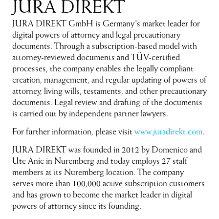
JURA DIREKT
JURA DIREKT GmbH is Germany’s market leader for
digital powers of attorney and legal precautionary
documents. Through a subscription-based model with
attorney-reviewed documents and TÜV-certified
processes, the company enables the legally compliant
creation, management, and regular updating of powers of
attorney, living wills, testaments, and other precautionary
documents. Legal review and drafting of the documents
is carried out by independent partner lawyers.
For further information, please visit
www.juradirekt.com
.
JURA DIREKT was founded in 2012 by Domenico and
Ute Anic in Nuremberg and today employs 27 staff
members at its Nuremberg location. The company
serves more than 100,000 active subscription customers
and has grown to become the market leader in digital
powers of attorney since its founding.