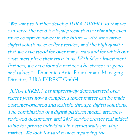
“We want to further develop JURA DIREKT so that we
can serve the need for legal precautionary planning even
more comprehensively in the future – with innovative
digital solutions, excellent service, and the high quality
that we have stood for over many years and for which our
customers place their trust in us. With Silver Investment
Partners, we have found a partner who shares our goals
and values.”
– Domenico Anic, Founder and Managing
Director, JURA DIREKT GmbH
“JURA DIREKT has impressively demonstrated over
recent years how a complex subject matter can be made
customer-oriented and scalable through digital solutions.
The combination of a digital platform model, attorney-
reviewed documents, and 24/7 service creates real added
value for private individuals in a structurally growing
market. We look forward to accompanying the