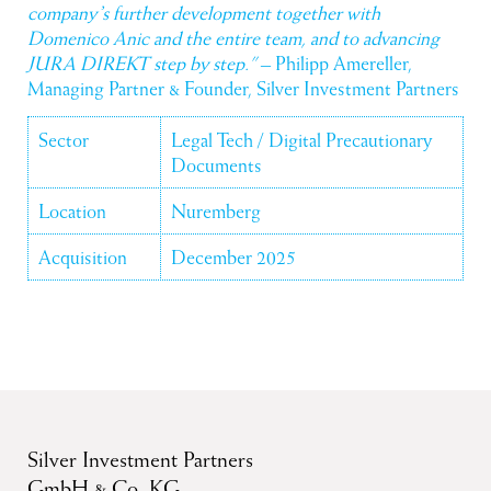
company’s further development together with
Domenico Anic and the entire team, and to advancing
JURA DIREKT step by step.”
– Philipp Amereller,
Managing Partner & Founder, Silver Investment Partners
Sector
Legal Tech / Digital Precautionary
Documents
Location
Nuremberg
Acquisition
December 2025
Silver Investment Partners
GmbH & Co. KG