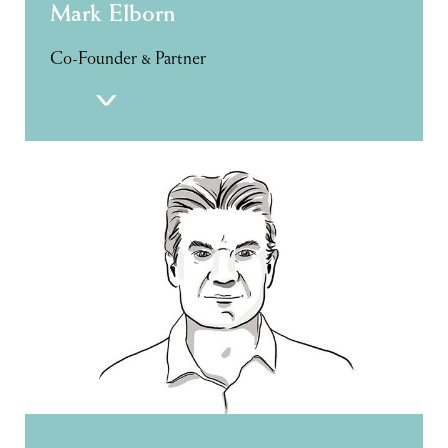
Mark Elborn
Co-Founder & Partner