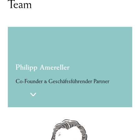
Team
Philipp Amereller
Co-Founder & Geschäftsführender Partner