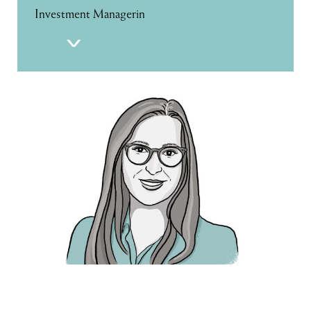
Investment Managerin