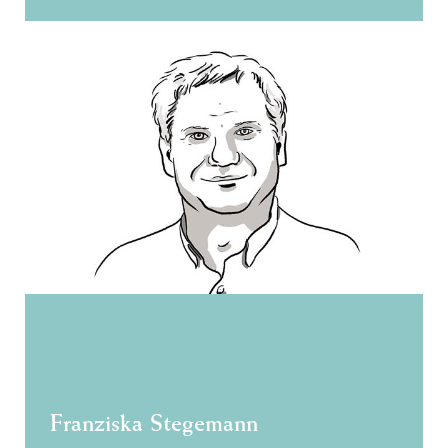
Franziska Stegemann