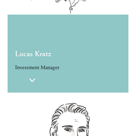
Lucas Kratz
Investment Manager