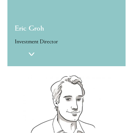
Eric Groh
Investment Director