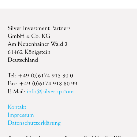
Silver Investment Partners
GmbH & Co. KG
Am Neuenhainer Wald 2
61462 Königstein
Deutschland
Tel: +49 (0)6174 913 80 0
Fax: +49 (0)6174 918 80 99
E-Mail:
info@silver-ip.com
Kontakt
Impressum
Datenschutzerklärung