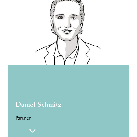
Daniel Schmitz
Partner