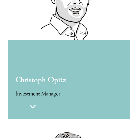
Christoph Opitz
Investment Manager