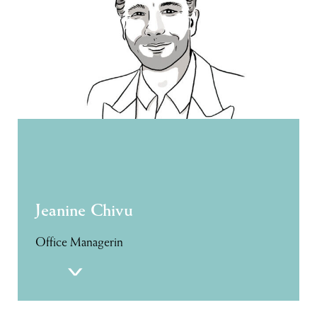
Jeanine Chivu
Office Managerin