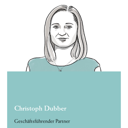
Christoph Dubber
Geschäftsführender Partner